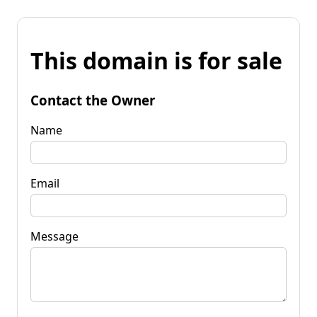
This domain is for sale
Contact the Owner
Name
Email
Message