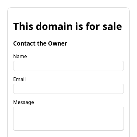
This domain is for sale
Contact the Owner
Name
Email
Message