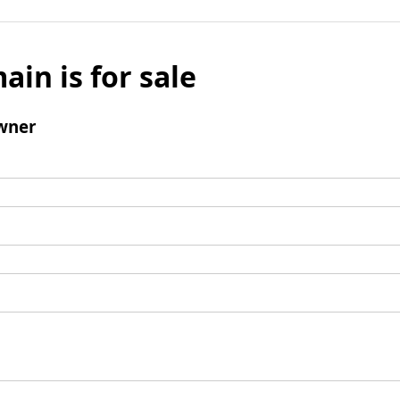
ain is for sale
wner