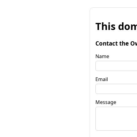
This dom
Contact the O
Name
Email
Message