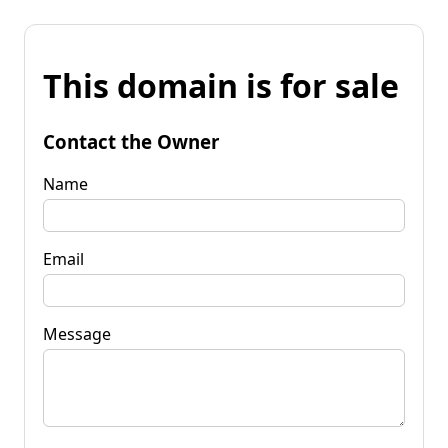
This domain is for sale
Contact the Owner
Name
Email
Message