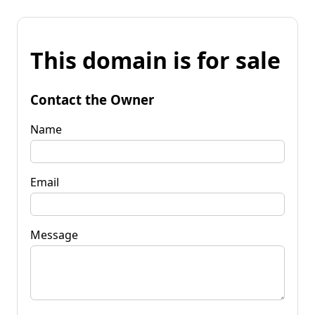
This domain is for sale
Contact the Owner
Name
Email
Message