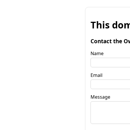
This dom
Contact the O
Name
Email
Message