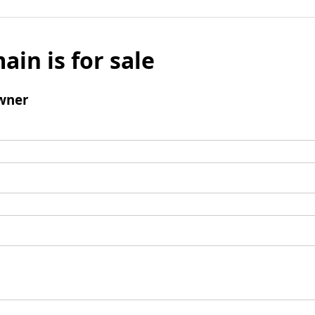
ain is for sale
wner