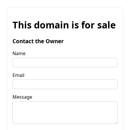
This domain is for sale
Contact the Owner
Name
Email
Message