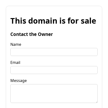
This domain is for sale
Contact the Owner
Name
Email
Message