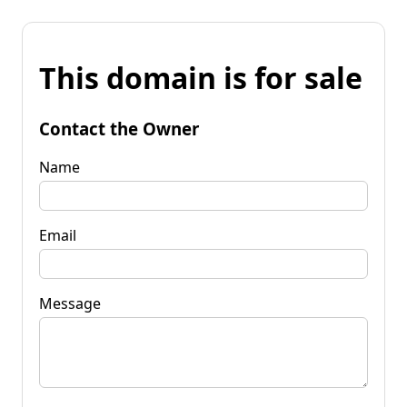
This domain is for sale
Contact the Owner
Name
Email
Message