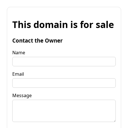
This domain is for sale
Contact the Owner
Name
Email
Message