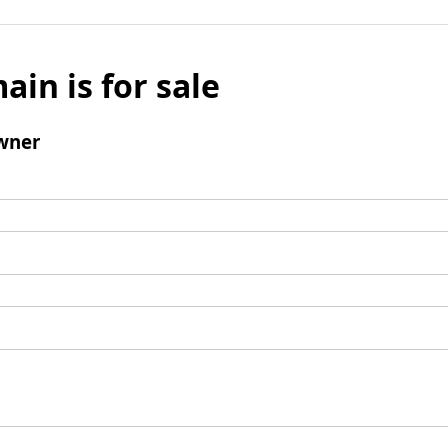
ain is for sale
wner