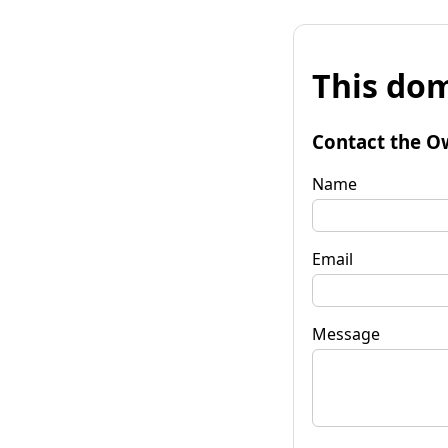
This dom
Contact the O
Name
Email
Message