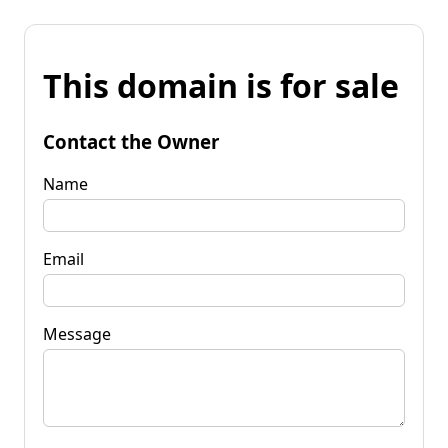
This domain is for sale
Contact the Owner
Name
Email
Message