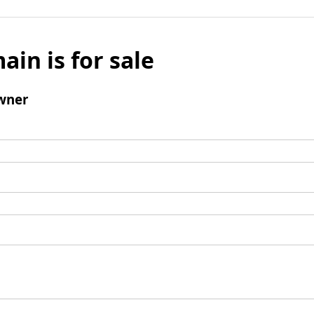
ain is for sale
wner