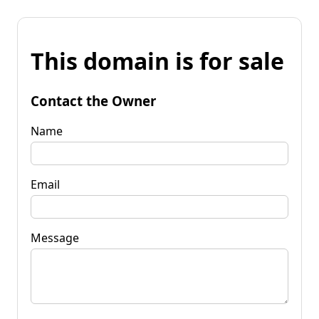
This domain is for sale
Contact the Owner
Name
Email
Message