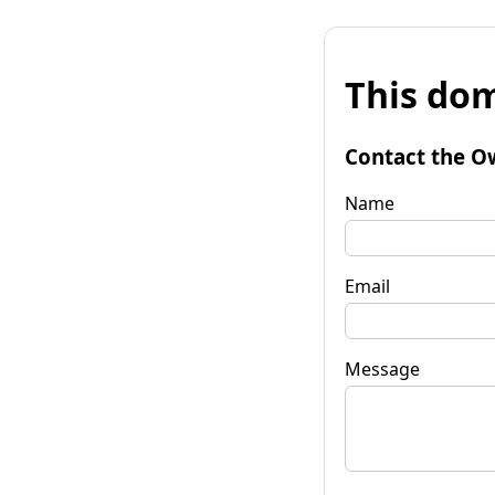
This dom
Contact the O
Name
Email
Message