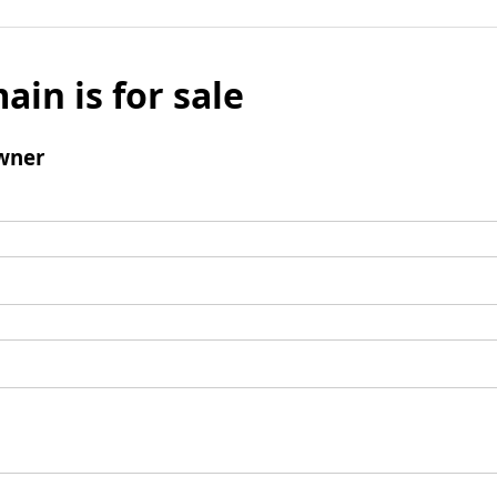
ain is for sale
wner