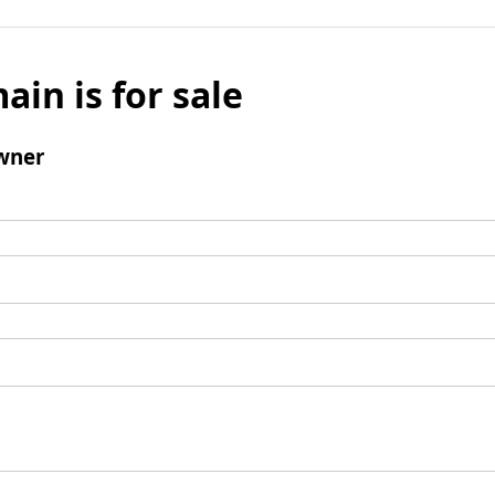
ain is for sale
wner