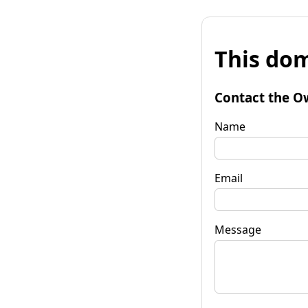
This dom
Contact the O
Name
Email
Message