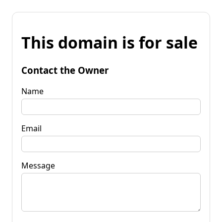
This domain is for sale
Contact the Owner
Name
Email
Message