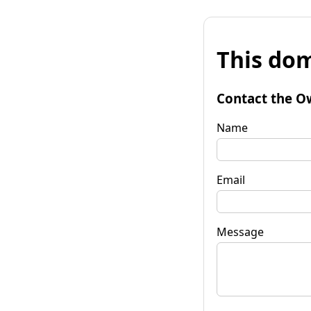
This dom
Contact the O
Name
Email
Message