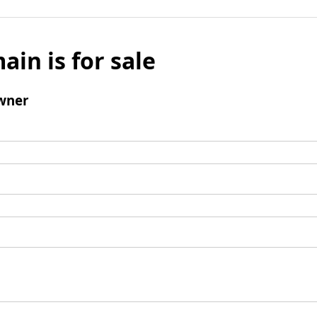
ain is for sale
wner