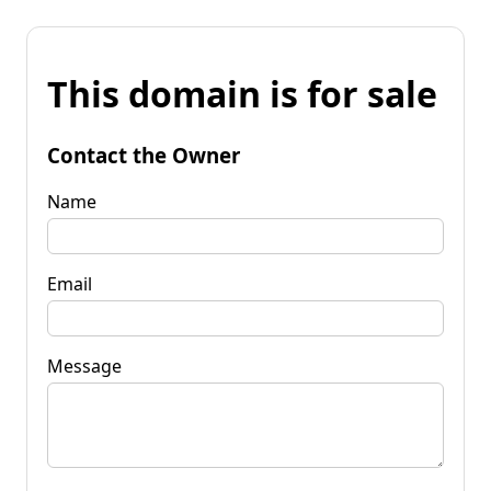
This domain is for sale
Contact the Owner
Name
Email
Message