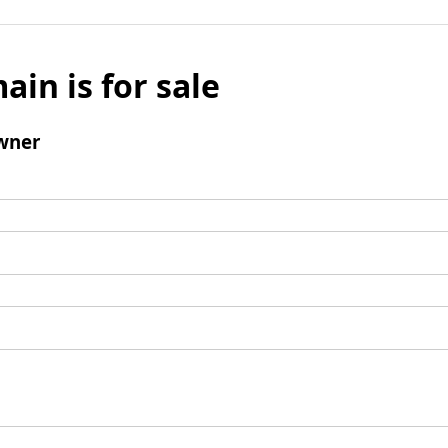
ain is for sale
wner