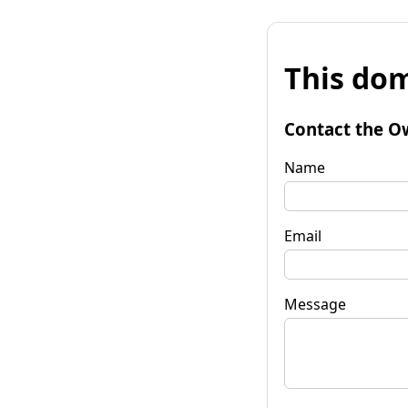
This dom
Contact the O
Name
Email
Message