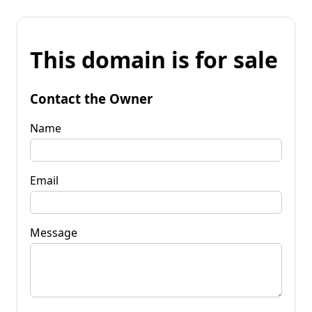
This domain is for sale
Contact the Owner
Name
Email
Message