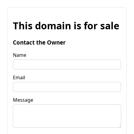
This domain is for sale
Contact the Owner
Name
Email
Message