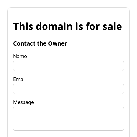
This domain is for sale
Contact the Owner
Name
Email
Message