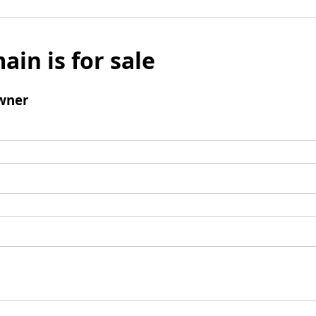
ain is for sale
wner