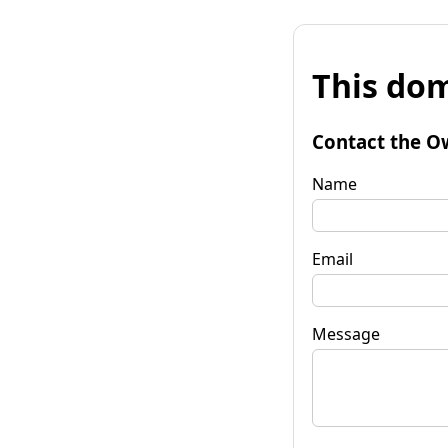
This dom
Contact the O
Name
Email
Message