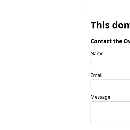
This dom
Contact the O
Name
Email
Message