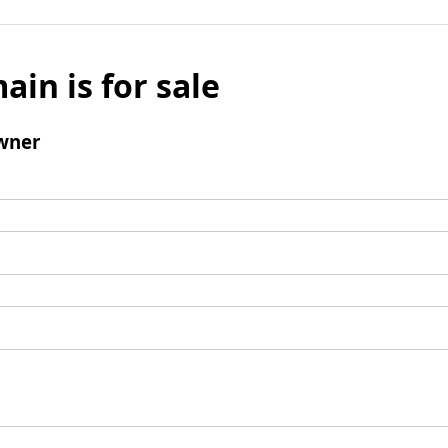
ain is for sale
wner