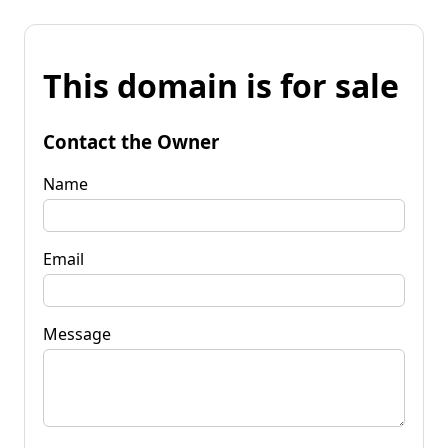
This domain is for sale
Contact the Owner
Name
Email
Message