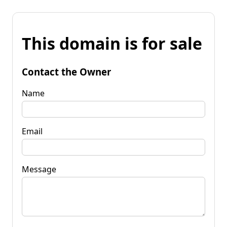
This domain is for sale
Contact the Owner
Name
Email
Message