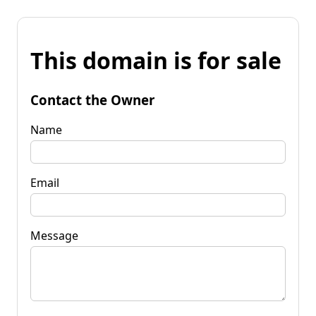
This domain is for sale
Contact the Owner
Name
Email
Message