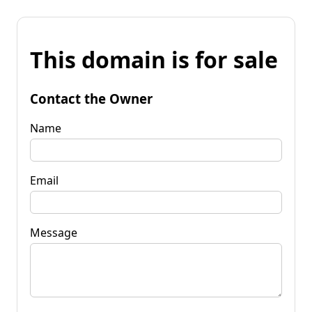
This domain is for sale
Contact the Owner
Name
Email
Message