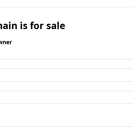
ain is for sale
wner