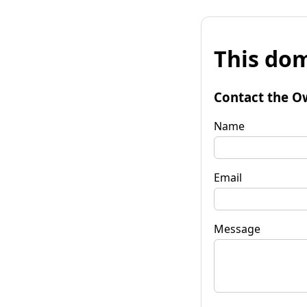
This dom
Contact the O
Name
Email
Message