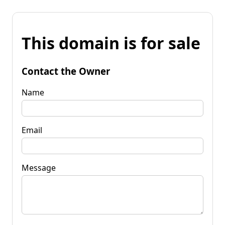
This domain is for sale
Contact the Owner
Name
Email
Message