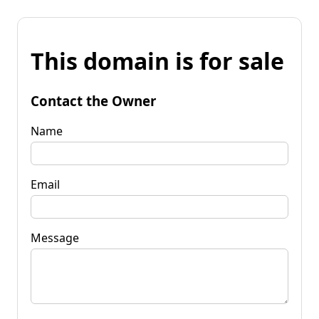
This domain is for sale
Contact the Owner
Name
Email
Message