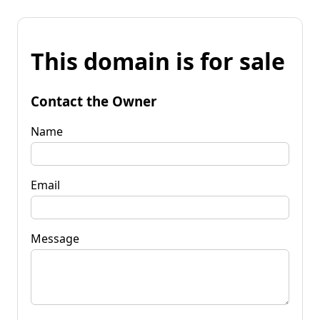
This domain is for sale
Contact the Owner
Name
Email
Message