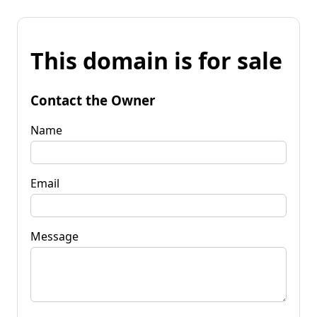
This domain is for sale
Contact the Owner
Name
Email
Message