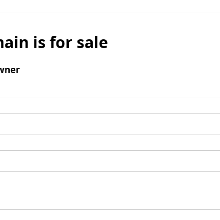
ain is for sale
wner