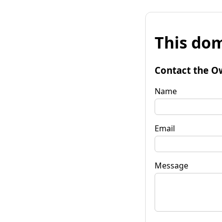
This dom
Contact the O
Name
Email
Message