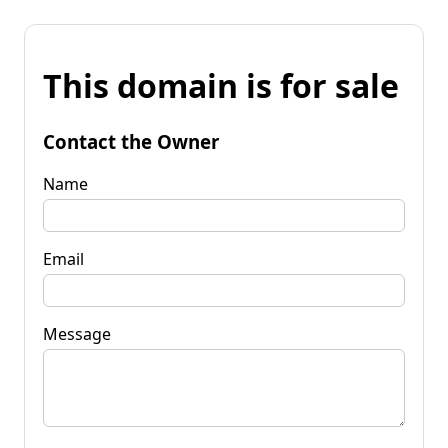
This domain is for sale
Contact the Owner
Name
Email
Message