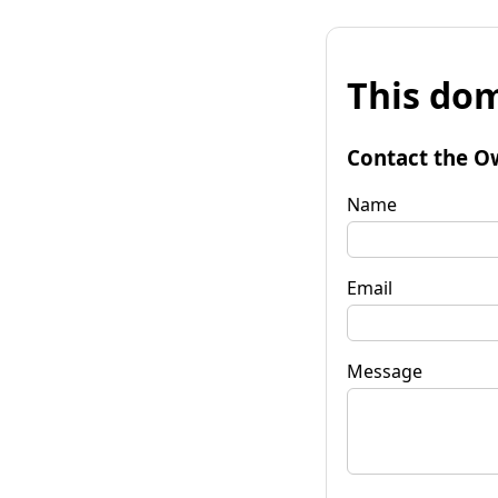
This dom
Contact the O
Name
Email
Message