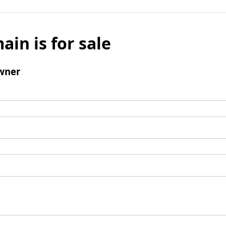
ain is for sale
wner