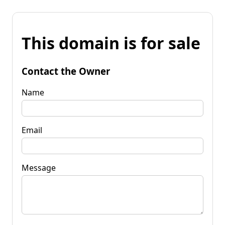
This domain is for sale
Contact the Owner
Name
Email
Message