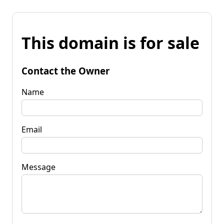
This domain is for sale
Contact the Owner
Name
Email
Message