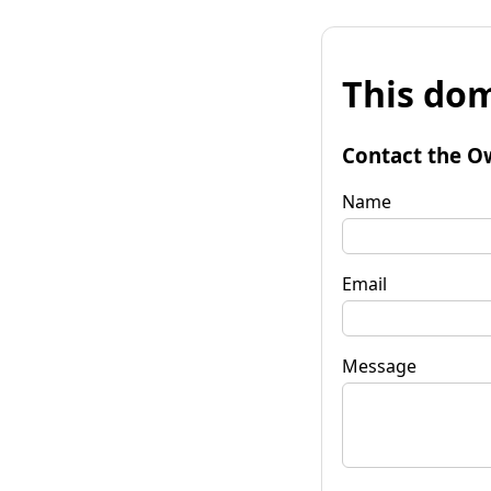
This dom
Contact the O
Name
Email
Message