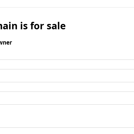
ain is for sale
wner