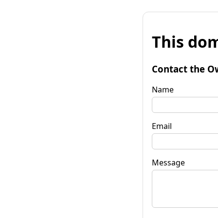
This dom
Contact the O
Name
Email
Message