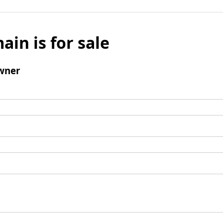
ain is for sale
wner