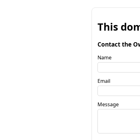
This dom
Contact the O
Name
Email
Message