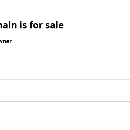
ain is for sale
wner