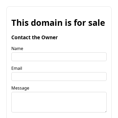
This domain is for sale
Contact the Owner
Name
Email
Message