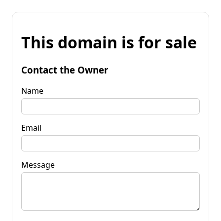
This domain is for sale
Contact the Owner
Name
Email
Message