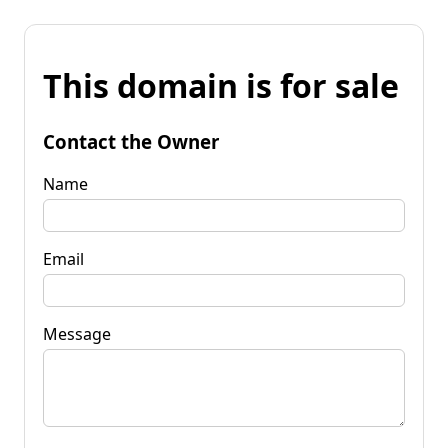
This domain is for sale
Contact the Owner
Name
Email
Message