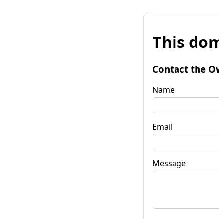
This dom
Contact the O
Name
Email
Message