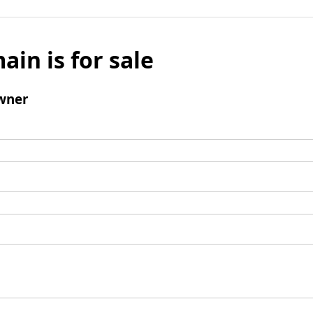
ain is for sale
wner