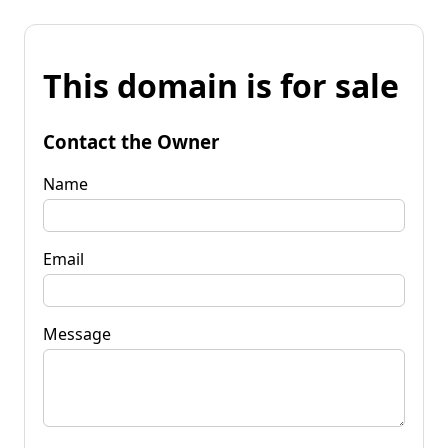
This domain is for sale
Contact the Owner
Name
Email
Message