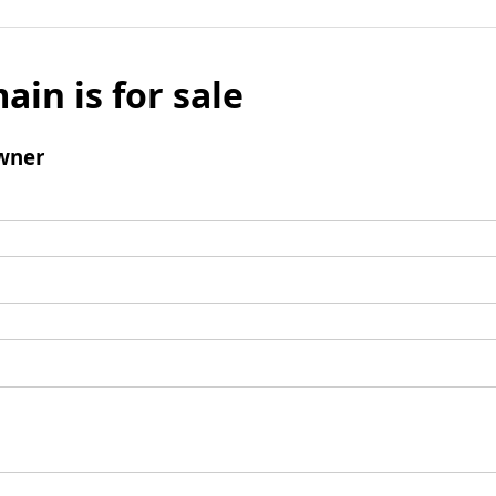
ain is for sale
wner