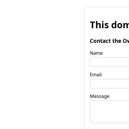
This dom
Contact the O
Name
Email
Message