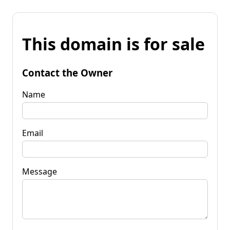
This domain is for sale
Contact the Owner
Name
Email
Message