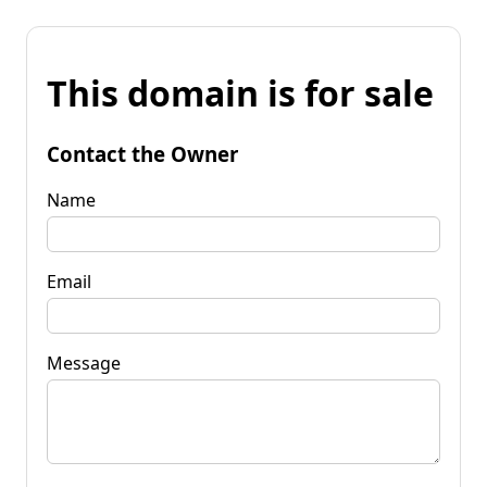
This domain is for sale
Contact the Owner
Name
Email
Message